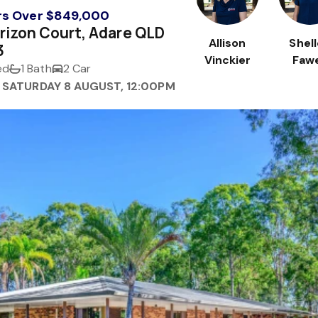
rs Over $849,000
rizon Court, Adare QLD
Allison
Shel
3
Vinckier
Fawe
ed
1 Bath
2 Car
 SATURDAY 8 AUGUST, 12:00PM