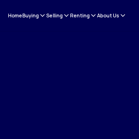
Home
Buying
Selling
Renting
About Us