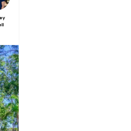
ley
ll