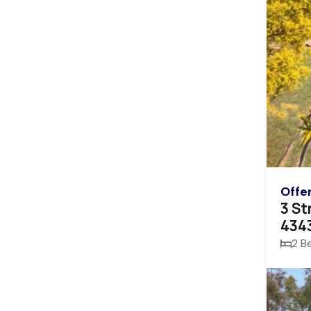
Offe
3 St
434
2 B