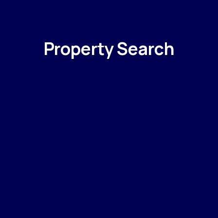
Property Search