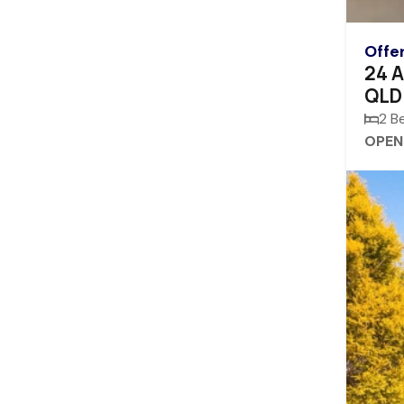
Offe
24 A
QLD
2 B
OPEN