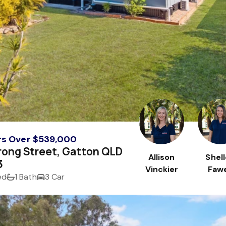
rs Over $539,000
rong Street, Gatton QLD
Allison
Shel
3
Vinckier
Fawe
ed
1 Bath
3 Car