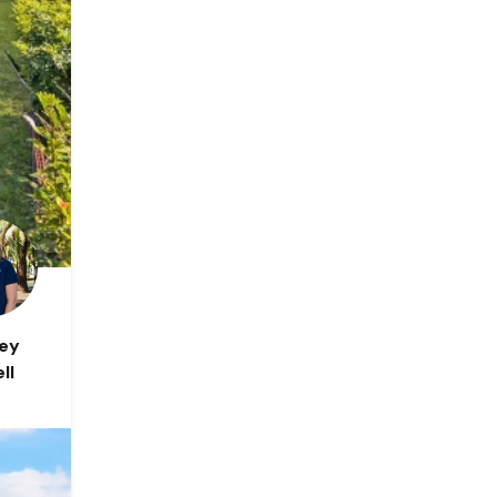
ley
ll