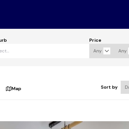
urb
Price
Sort by
Map