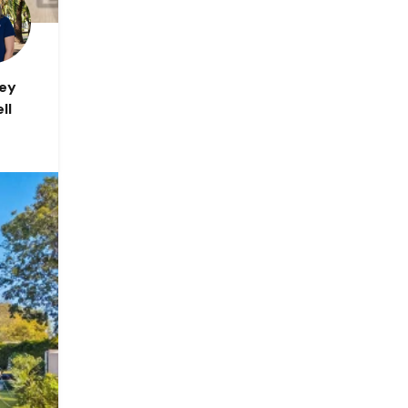
ley
ll