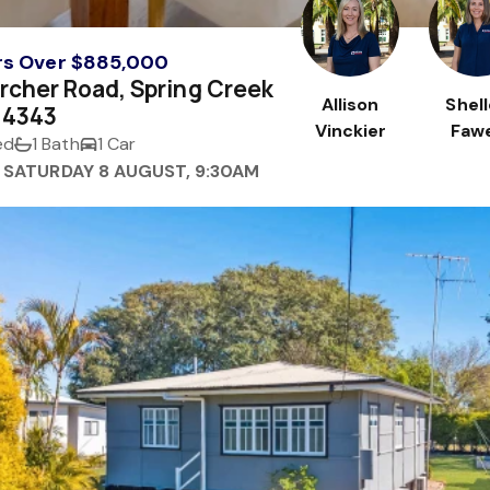
rs Over $885,000
rcher Road, Spring Creek
Allison
Shel
 4343
Vinckier
Fawe
ed
1 Bath
1 Car
 SATURDAY 8 AUGUST, 9:30AM