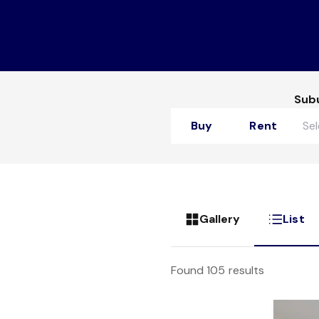
Sub
Buy
Rent
Gallery
List
Found 105 results