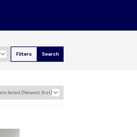
Filters
Search