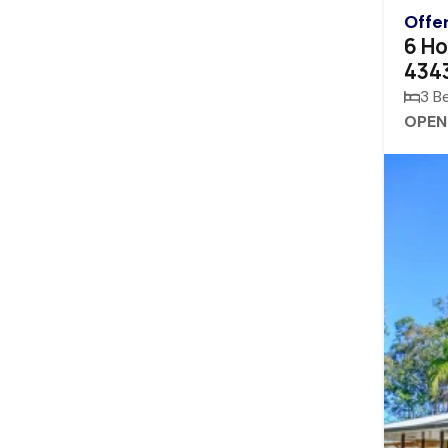
Offe
6 Ho
434
3 B
OPEN