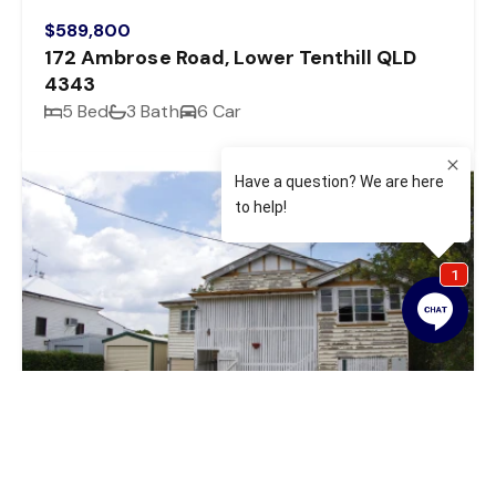
$589,800
172 Ambrose Road, Lower Tenthill QLD
4343
5 Bed
3 Bath
6 Car
Sold