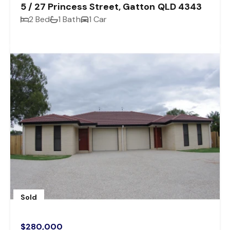
5 / 27 Princess Street, Gatton QLD 4343
2 Bed
1 Bath
1 Car
Sold
$280,000