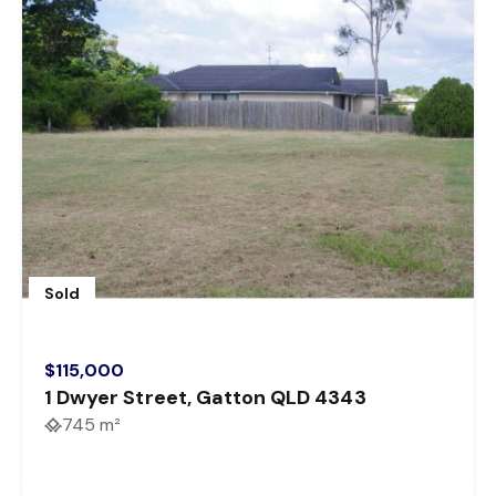
Sold
$115,000
1 Dwyer Street, Gatton QLD 4343
745 m²