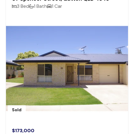
3 Bed
1 Bath
1 Car
Sold
$173,000