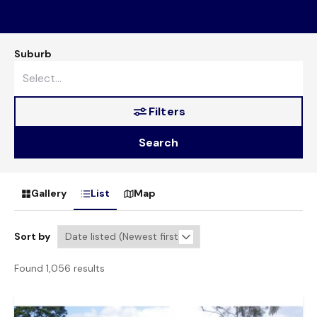
Suburb
Filters
Search
Gallery
List
Map
Sort by
Found 1,056 results