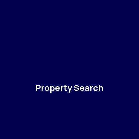
Property Search