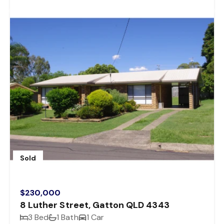
Sold
$230,000
8 Luther Street, Gatton QLD 4343
3 Bed
1 Bath
1 Car