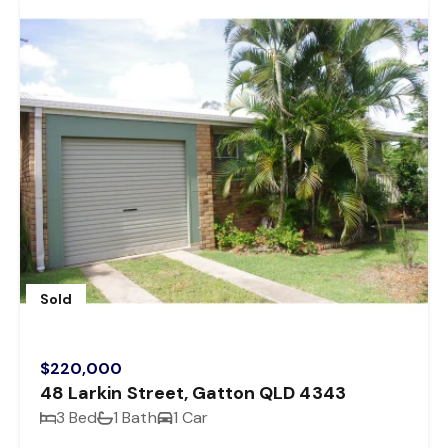
Sold
$220,000
48 Larkin Street, Gatton QLD 4343
3 Bed
1 Bath
1 Car