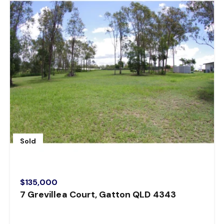
Sold
$135,000
7 Grevillea Court, Gatton QLD 4343