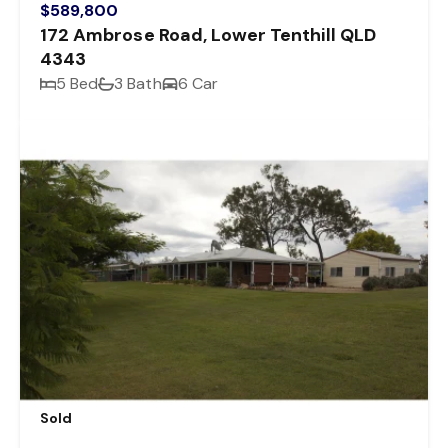
$589,800
172 Ambrose Road, Lower Tenthill QLD
4343
5 Bed
3 Bath
6 Car
Sold