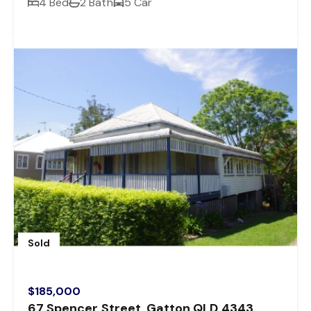
4 Bed
2 Bath
5 Car
Sold
$185,000
67 Spencer Street, Gatton QLD 4343