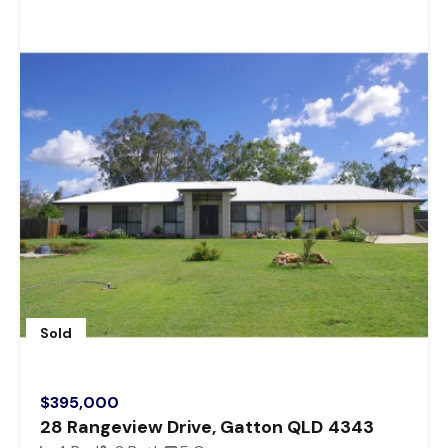
Sold
$395,000
28 Rangeview Drive, Gatton QLD 4343