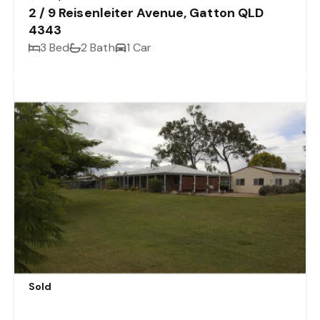
2 / 9 Reisenleiter Avenue, Gatton QLD
4343
3 Bed
2 Bath
1 Car
Sold