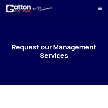
Request our Management
Services