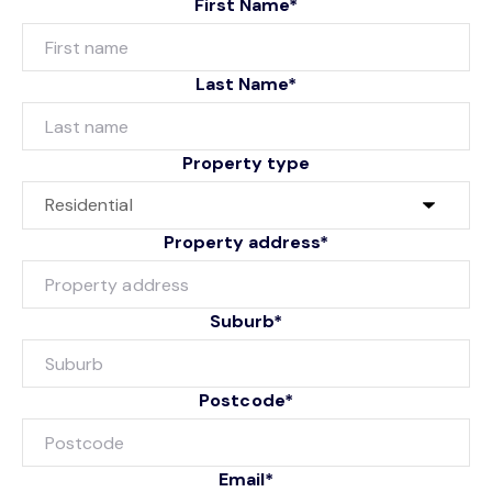
First Name*
Last Name*
Property type
Property address*
Suburb*
Postcode*
Email*