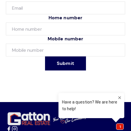
Home number
Mobile number
Submit