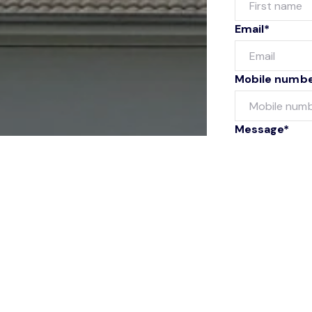
Email*
Mobile numb
Message*