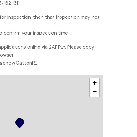
5462 1311.
s for inspection, then that inspection may not
o confirm your inspection time.
plications online via 2APPLY. Please copy
rowser:
/Agency/GattonRE
+
−