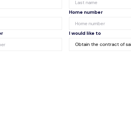
Home number
er
I would like to
Submit