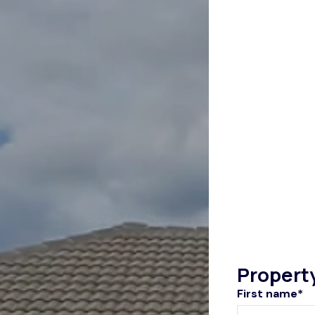
Propert
First name*