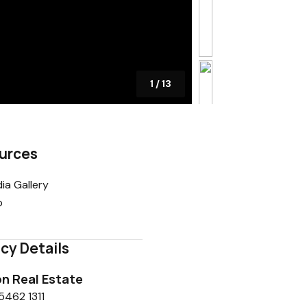
1
/
13
urces
ia Gallery
p
cy Details
n Real Estate
5462 1311