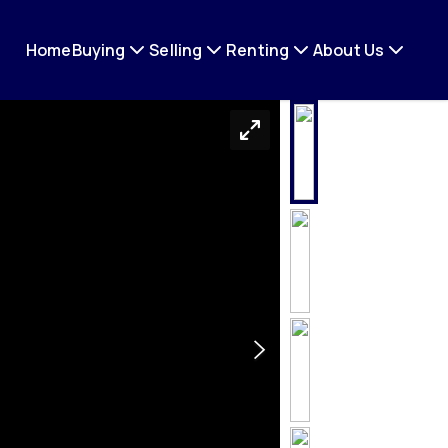
Home
Buying
Selling
Renting
About Us