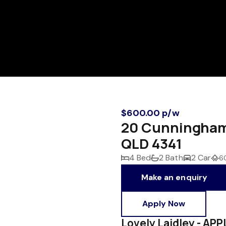
$600.00 p/w
20 Cunningham 
QLD 4341
4 Bed
2 Bath
2 Car
6
Make an enquiry
Apply Now
Lovely Laidley - A