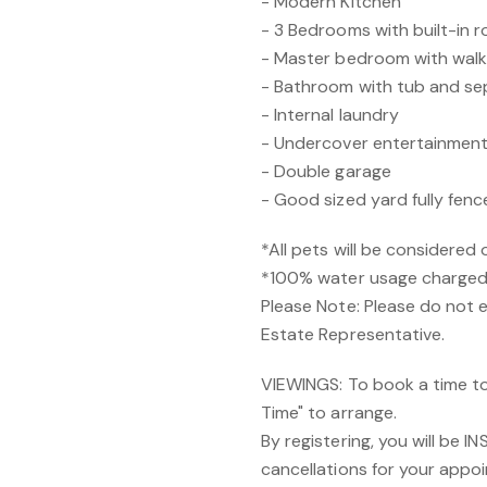
- Modern Kitchen
- 3 Bedrooms with built-in r
- Master bedroom with walk 
- Bathroom with tub and s
- Internal laundry
- Undercover entertainment
- Double garage
- Good sized yard fully fenc
*All pets will be considered 
*100% water usage charged 
Please Note: Please do not 
Estate Representative.
VIEWINGS: To book a time to 
Time" to arrange.
By registering, you will be 
cancellations for your appoi