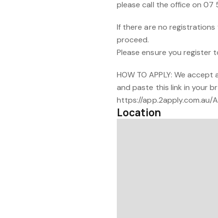
please call the office on 07 
If there are no registration
proceed.
Please ensure you register t
HOW TO APPLY: We accept ap
and paste this link in your b
https://app.2apply.com.au
Location