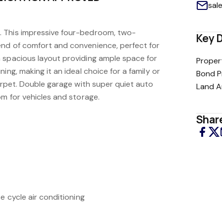
sal
 This impressive four-bedroom, two-
Key D
nd of comfort and convenience, perfect for
 spacious layout providing ample space for
Proper
ing, making it an ideal choice for a family or
Bond P
carpet. Double garage with super quiet auto
Land A
om for vehicles and storage.
Share
e cycle air conditioning