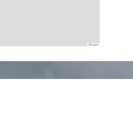
Leaflet