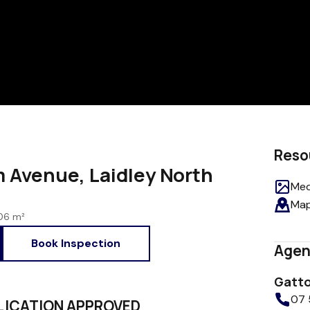
Reso
Avenue, Laidley North
Med
Ma
06 m²
Book Inspection
Agen
Gatto
07 
PPLICATION APPROVED