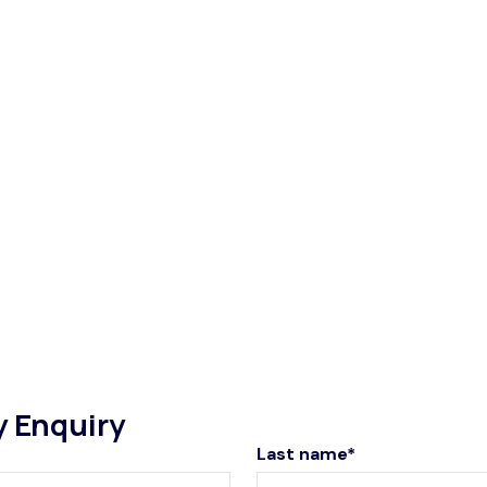
y Enquiry
Last name*