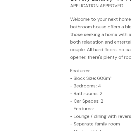
APPLICATION APPROVED
Welcome to your next home.
bathroom house offers a ble
those seeking a home with a
both relaxation and entertain
couple. All hard floors, no 
opener. there's plenty of ro
Features:
- Block Size: 606m²
- Bedrooms: 4
- Bathrooms: 2
- Car Spaces: 2
- Features:
- Lounge / dining with revers
- Separate family room