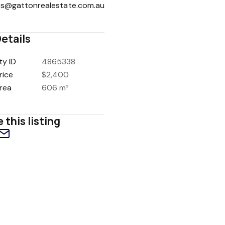
es@gattonrealestate.com.au
etails
ty ID
4865338
rice
$2,400
rea
606 m²
 this listing