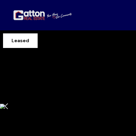
Leased