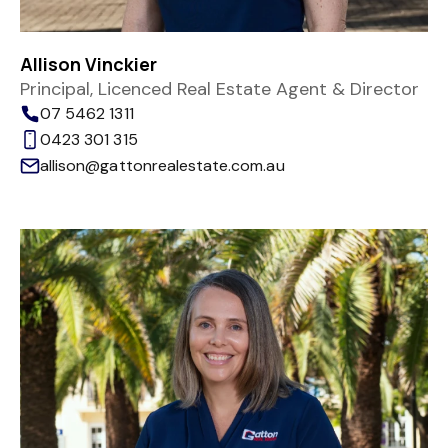
Allison Vinckier
Principal, Licenced Real Estate Agent & Director
07 5462 1311
0423 301 315
allison@gattonrealestate.com.au