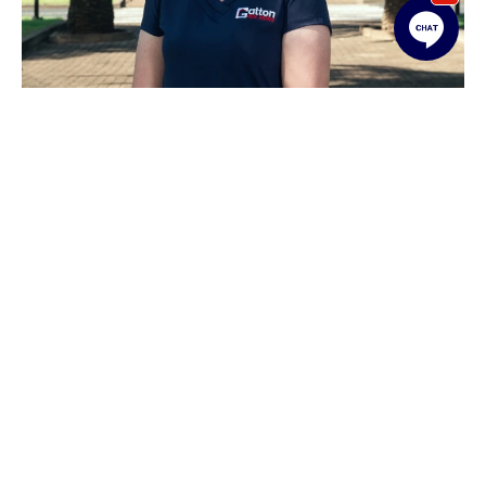
Linda Shaw
Rentals Administration / Leasing Officer
07 5462 1311
linda@gattonrealestate.com.au