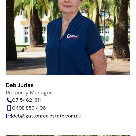
Deb Judas
Property Manager
07 5462 1311
0498 859 406
deb@gattonrealestate.com.au