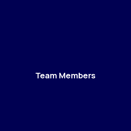
Team Members