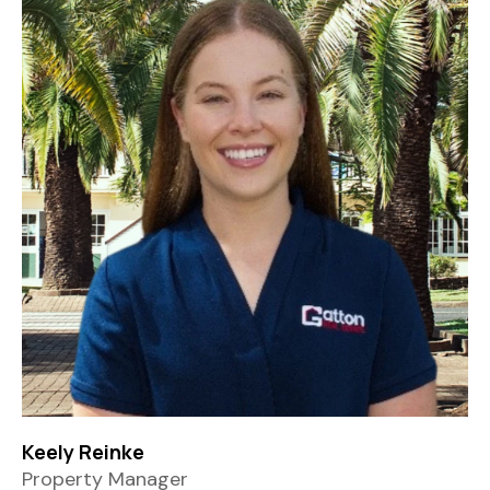
Keely Reinke
Property Manager