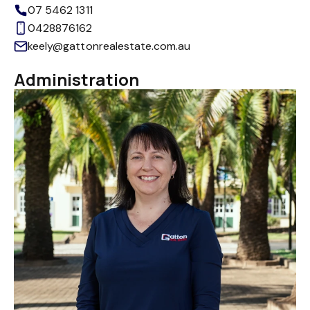
07 5462 1311
0428876162
keely@gattonrealestate.com.au
Administration