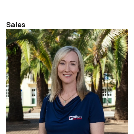
Sales