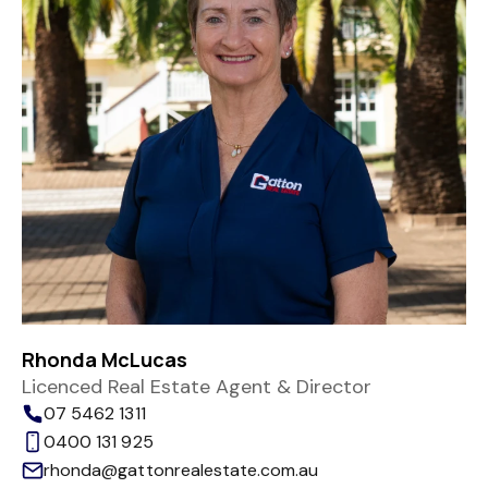
Rhonda McLucas
Licenced Real Estate Agent & Director
07 5462 1311
0400 131 925
rhonda@gattonrealestate.com.au