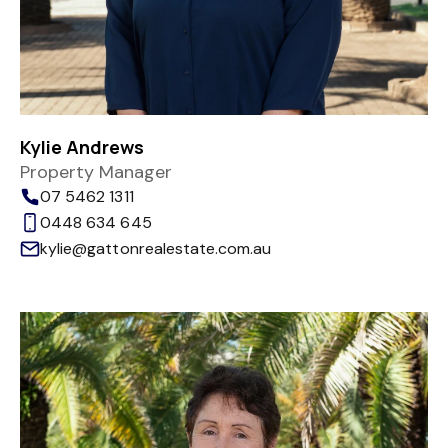
Kylie Andrews
Property Manager
07 5462 1311
0448 634 645
kylie@gattonrealestate.com.au