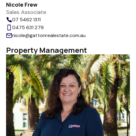
Nicole Frew
Sales Associate
07 5462 1311
0475 631 279
nicole@gattonrealestate.com.au
Property Management