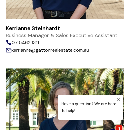
Kerrianne Steinhardt
Business Manager & Sales Executive Assistant
07 5462 1311
kerrianne@gattonrealestate.com.au