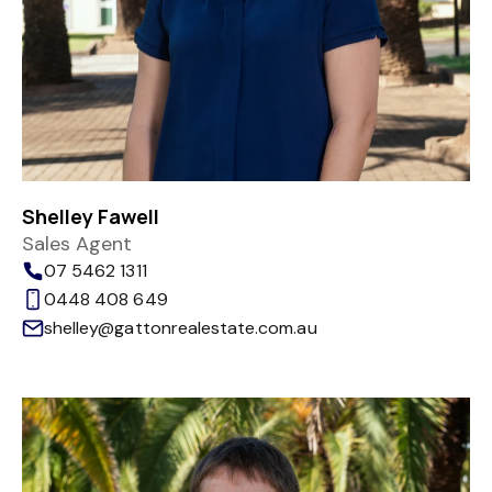
Shelley Fawell
Sales Agent
07 5462 1311
0448 408 649
shelley@gattonrealestate.com.au