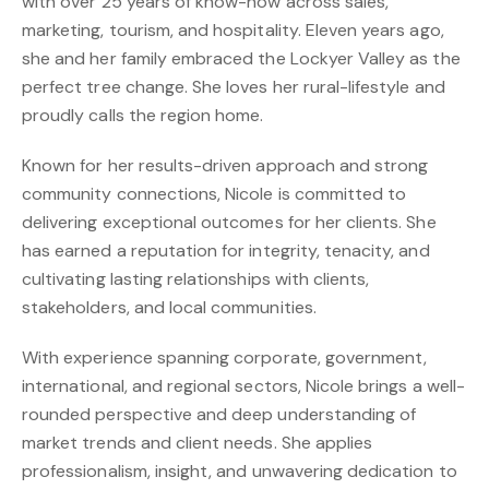
with over 25 years of know-how across sales,
marketing, tourism, and hospitality. Eleven years ago,
she and her family embraced the Lockyer Valley as the
perfect tree change. She loves her rural-lifestyle and
proudly calls the region home.
Known for her results-driven approach and strong
community connections, Nicole is committed to
delivering exceptional outcomes for her clients. She
has earned a reputation for integrity, tenacity, and
cultivating lasting relationships with clients,
stakeholders, and local communities.
With experience spanning corporate, government,
international, and regional sectors, Nicole brings a well-
rounded perspective and deep understanding of
market trends and client needs. She applies
professionalism, insight, and unwavering dedication to