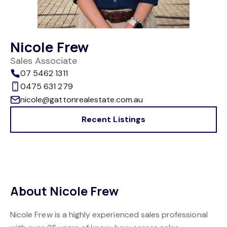
Nicole Frew
Sales Associate
07 5462 1311
0475 631 279
nicole@gattonrealestate.com.au
Recent Listings
About Nicole Frew
Nicole Frew is a highly experienced sales professional