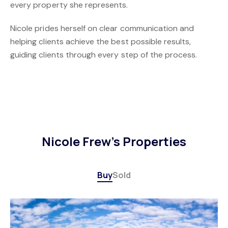
every property she represents.
Nicole prides herself on clear communication and
helping clients achieve the best possible results,
guiding clients through every step of the process.
Nicole Frew's Properties
Buy
Sold