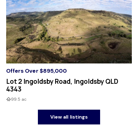
Offers Over $895,000
Lot 2 Ingoldsby Road, Ingoldsby QLD
4343
99.5 ac
View all listings