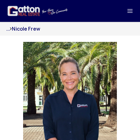
...
Nicole Frew