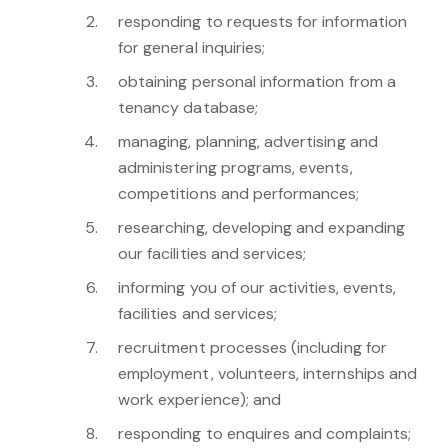
responding to requests for information
for general inquiries;
obtaining personal information from a
tenancy database;
managing, planning, advertising and
administering programs, events,
competitions and performances;
researching, developing and expanding
our facilities and services;
informing you of our activities, events,
facilities and services;
recruitment processes (including for
employment, volunteers, internships and
work experience); and
responding to enquires and complaints;