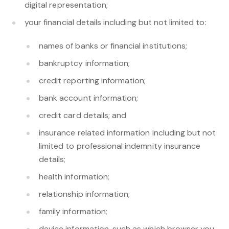
digital representation;
your financial details including but not limited to:
names of banks or financial institutions;
bankruptcy information;
credit reporting information;
bank account information;
credit card details; and
insurance related information including but not
limited to professional indemnity insurance
details;
health information;
relationship information;
family information;
device information, such as which browser you