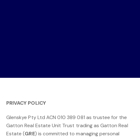
PRIVACY POLICY
Glenskye Pty Ltd ACN 010 389 081 as trustee for the
Gatton Real Estate Unit Trust trading as Gatton Real
Estate (
GRE
) is committed to managing personal