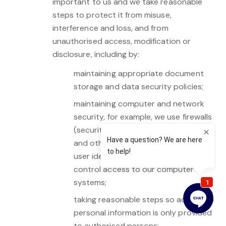
important to us and we take reasonable
steps to protect it from misuse,
interference and loss, and from
unauthorised access, modification or
disclosure, including by:
maintaining appropriate document
storage and data security policies;
maintaining computer and network
security, for example, we use firewalls
(security measures for the Internet)
and other security systems such as
user identifiers and passwords to
control access to our computer
systems;
taking reasonable steps so access to
personal information is only provided
to authorised persons;