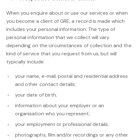
When you enquire about or use our services or when
you become a client of GRE, a record is made which
includes your personal information. The type of
personal information that we collect will vary
depending on the circumstances of collection and the
kind of service that you request from us, but will
typically include:
your name, e-mail, postal and residential address
and other contact details;
your date of birth;
information about your employer or an
organisation who you represent;
your employment or professional details;
photographs, film and/or recordings or any other