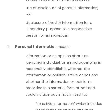
use or disclosure of genetic information;
and
disclosure of health information for a
secondary purpose to a responsible
person for an individual.
Personal Information
means
:
information or an opinion about an
identified individual, or an individual who is
reasonably identifiable whether the
information or opinion is true or not and
whether the information or opinion is
recorded in a material form or not and
could include but is not limited to:
‘sensitive information’ which includes
information or opinion about an