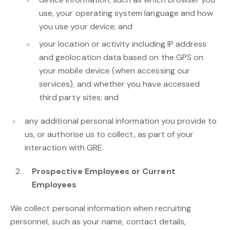
use, your operating system language and how
you use your device; and
your location or activity including IP address
and geolocation data based on the GPS on
your mobile device (when accessing our
services), and whether you have accessed
third party sites; and
any additional personal information you provide to
us, or authorise us to collect, as part of your
interaction with GRE.
Prospective Employees or Current
Employees
We collect personal information when recruiting
personnel, such as your name, contact details,