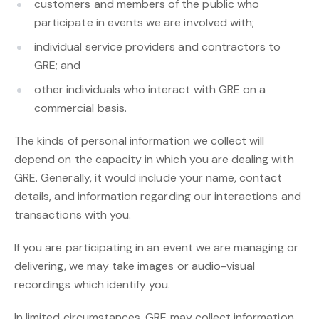
customers and members of the public who
participate in events we are involved with;
individual service providers and contractors to
GRE; and
other individuals who interact with GRE on a
commercial basis.
The kinds of personal information we collect will
depend on the capacity in which you are dealing with
GRE. Generally, it would include your name, contact
details, and information regarding our interactions and
transactions with you.
If you are participating in an event we are managing or
delivering, we may take images or audio-visual
recordings which identify you.
In limited circumstances, GRE may collect information