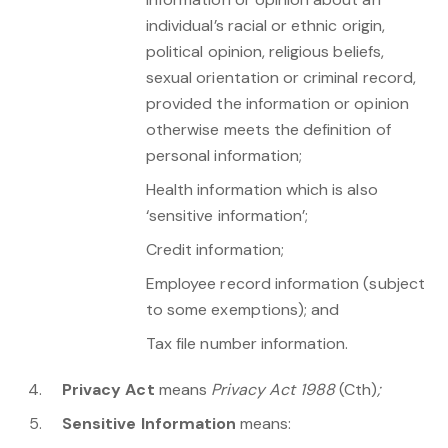
individual’s racial or ethnic origin,
political opinion, religious beliefs,
sexual orientation or criminal record,
provided the information or opinion
otherwise meets the definition of
personal information;
Health information which is also
‘sensitive information’;
Credit information;
Employee record information (subject
to some exemptions); and
Tax file number information.
Privacy Act
means
Privacy Act 1988
(Cth)
;
Sensitive Information
means: