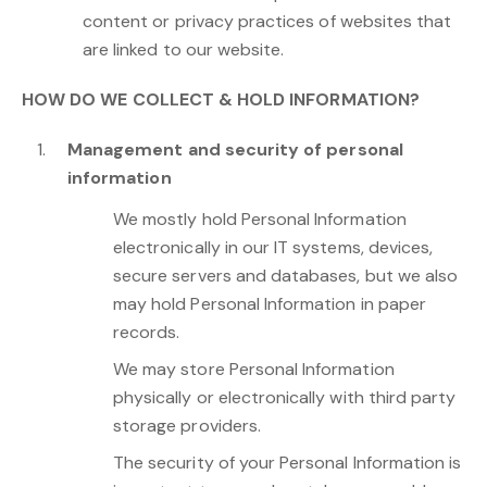
content or privacy practices of websites that
are linked to our website.
HOW DO WE COLLECT & HOLD INFORMATION?
Management and security of personal
information
We mostly hold Personal Information
electronically in our IT systems, devices,
secure servers and databases, but we also
may hold Personal Information in paper
records.
We may store Personal Information
physically or electronically with third party
storage providers.
The security of your Personal Information is