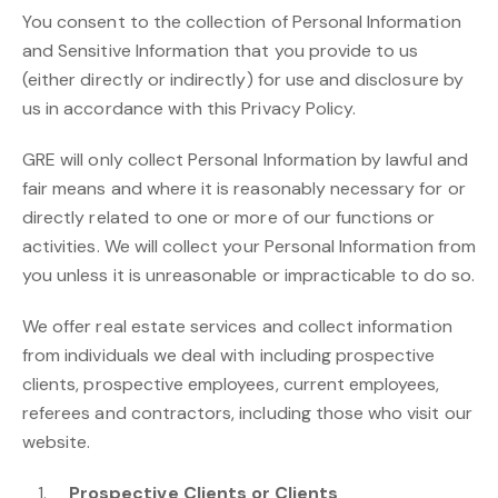
You consent to the collection of Personal Information
and Sensitive Information that you provide to us
(either directly or indirectly) for use and disclosure by
us in accordance with this Privacy Policy.
GRE will only collect Personal Information by lawful and
fair means and where it is reasonably necessary for or
directly related to one or more of our functions or
activities. We will collect your Personal Information from
you unless it is unreasonable or impracticable to do so.
We offer real estate services and collect information
from individuals we deal with including prospective
clients, prospective employees, current employees,
referees and contractors, including those who visit our
website.
Prospective Clients or Clients