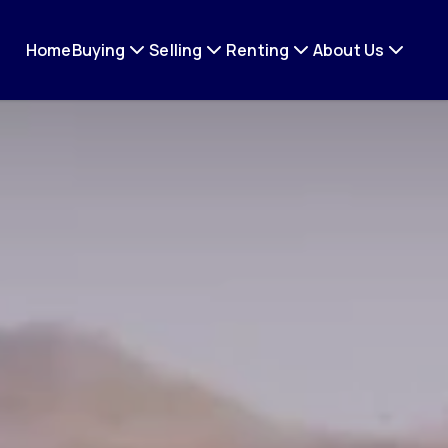
Home
Buying
Selling
Renting
About Us