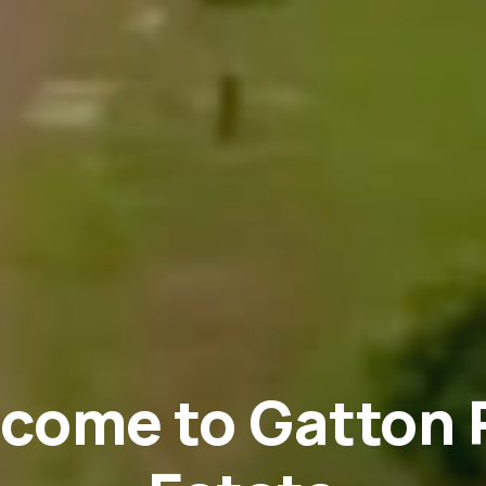
come to Gatton 