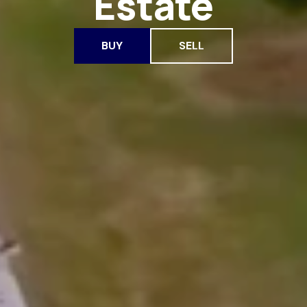
Estate
BUY
SELL