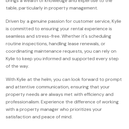
brings a wealth of knowledge and expertise to the
table, particularly in property management.
Driven by a genuine passion for customer service, Kylie
is committed to ensuring your rental experience is
seamless and stress-free. Whether it's scheduling
routine inspections, handling lease renewals, or
coordinating maintenance requests, you can rely on
Kylie to keep you informed and supported every step
of the way.
With Kylie at the helm, you can look forward to prompt
and attentive communication, ensuring that your
property needs are always met with efficiency and
professionalism. Experience the difference of working
with a property manager who prioritizes your
satisfaction and peace of mind.