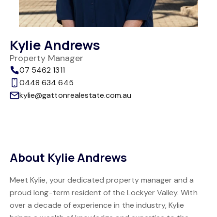
Kylie Andrews
Property Manager
07 5462 1311
0448 634 645
kylie@gattonrealestate.com.au
About Kylie Andrews
Meet Kylie, your dedicated property manager and a
proud long-term resident of the Lockyer Valley. With
over a decade of experience in the industry, Kylie