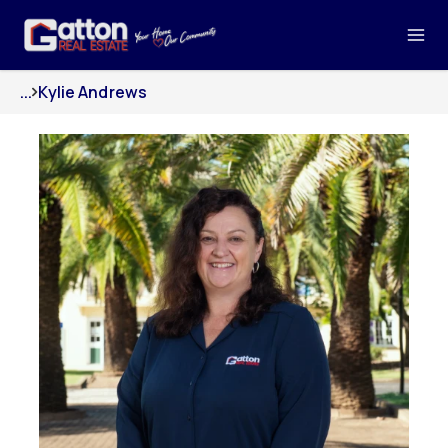
...
Kylie Andrews