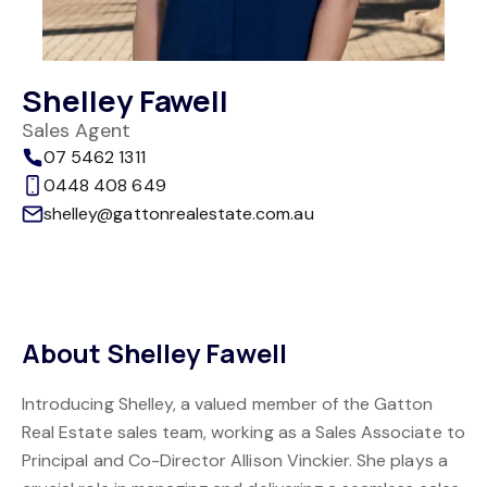
Shelley Fawell
Sales Agent
07 5462 1311
0448 408 649
shelley@gattonrealestate.com.au
About Shelley Fawell
Introducing Shelley, a valued member of the Gatton
Real Estate sales team, working as a Sales Associate to
Principal and Co-Director Allison Vinckier. She plays a