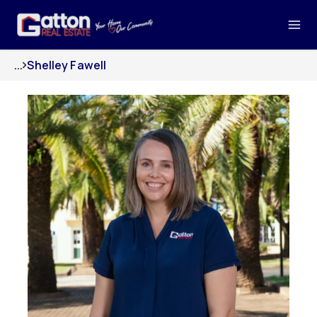
...
Shelley Fawell