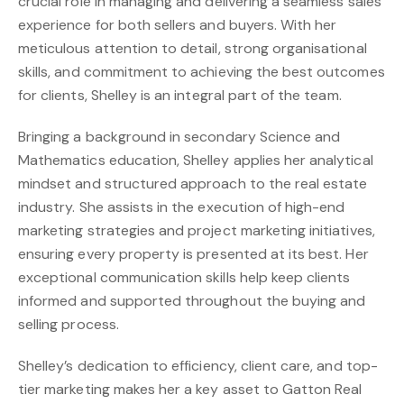
crucial role in managing and delivering a seamless sales
experience for both sellers and buyers. With her
meticulous attention to detail, strong organisational
skills, and commitment to achieving the best outcomes
for clients, Shelley is an integral part of the team.
Bringing a background in secondary Science and
Mathematics education, Shelley applies her analytical
mindset and structured approach to the real estate
industry. She assists in the execution of high-end
marketing strategies and project marketing initiatives,
ensuring every property is presented at its best. Her
exceptional communication skills help keep clients
informed and supported throughout the buying and
selling process.
Shelley’s dedication to efficiency, client care, and top-
tier marketing makes her a key asset to Gatton Real