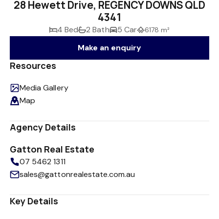
28 Hewett Drive, REGENCY DOWNS QLD
4341
4 Bed
2 Bath
5 Car
6178 m²
Make an enquiry
Resources
Media Gallery
Map
Agency Details
Gatton Real Estate
07 5462 1311
sales@gattonrealestate.com.au
Key Details