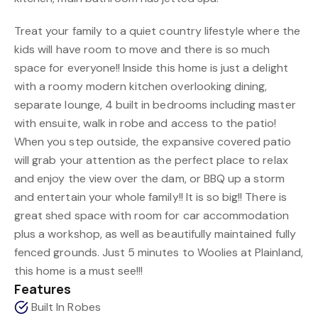
Treat your family to a quiet country lifestyle where the
kids will have room to move and there is so much
space for everyone!! Inside this home is just a delight
with a roomy modern kitchen overlooking dining,
separate lounge, 4 built in bedrooms including master
with ensuite, walk in robe and access to the patio!
When you step outside, the expansive covered patio
will grab your attention as the perfect place to relax
and enjoy the view over the dam, or BBQ up a storm
and entertain your whole family!! It is so big!! There is
great shed space with room for car accommodation
plus a workshop, as well as beautifully maintained fully
fenced grounds. Just 5 minutes to Woolies at Plainland,
this home is a must see!!!
Features
Built In Robes