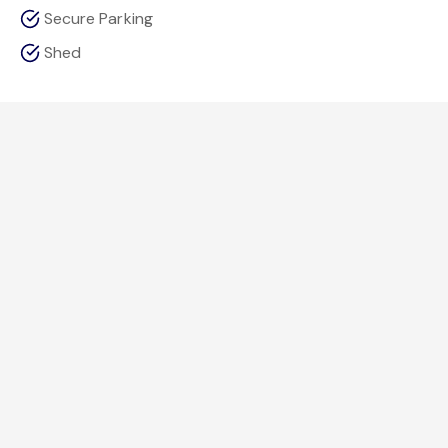
Secure Parking
Shed