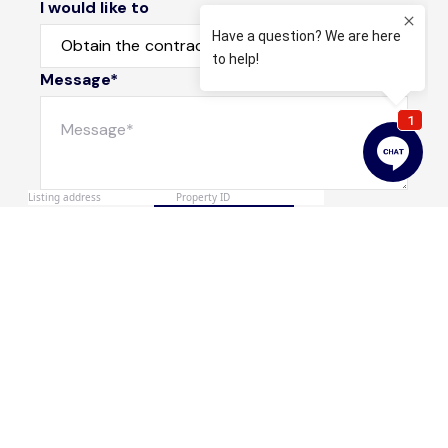
I would like to
Message*
Submit