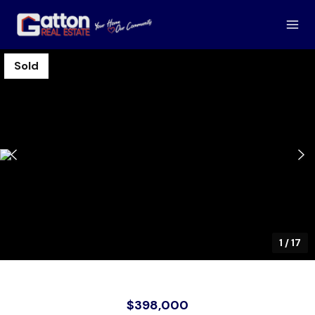
Sold
1
/
17
$398,000