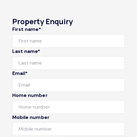
Property Enquiry
First name*
Last name*
Email*
Home number
Mobile number