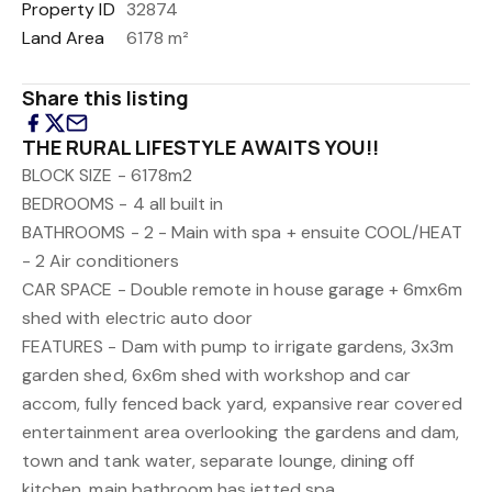
Property ID
32874
Land Area
6178 m²
Share this listing
THE RURAL LIFESTYLE AWAITS YOU!!
BLOCK SIZE - 6178m2
BEDROOMS - 4 all built in
BATHROOMS - 2 - Main with spa + ensuite
COOL/HEAT
- 2 Air conditioners
CAR SPACE - Double remote in house garage + 6mx6m
shed with electric auto door
FEATURES - Dam with pump to irrigate gardens, 3x3m
garden shed, 6x6m shed with workshop and car
accom, fully fenced back yard, expansive rear covered
entertainment area overlooking the gardens and dam,
town and tank water, separate lounge, dining off
kitchen, main bathroom has jetted spa.