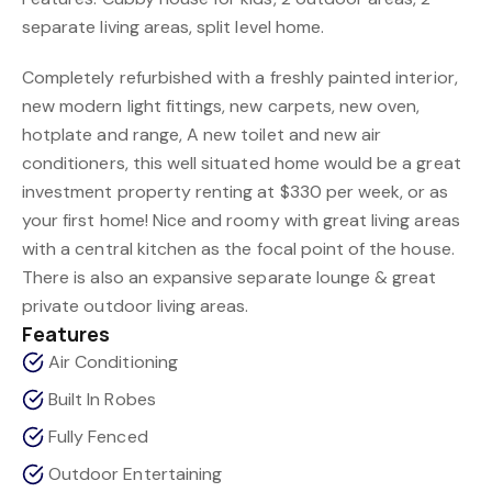
separate living areas, split level home.
Completely refurbished with a freshly painted interior,
new modern light fittings, new carpets, new oven,
hotplate and range, A new toilet and new air
conditioners, this well situated home would be a great
investment property renting at $330 per week, or as
your first home! Nice and roomy with great living areas
with a central kitchen as the focal point of the house.
There is also an expansive separate lounge & great
private outdoor living areas.
Features
Air Conditioning
Built In Robes
Fully Fenced
Outdoor Entertaining