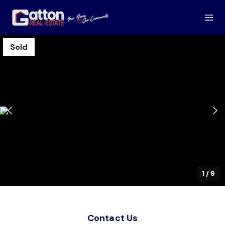
Sold
1
/
9
Contact Us