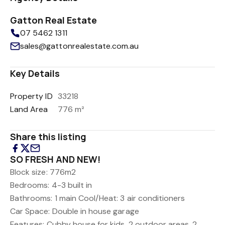
Gatton Real Estate
07 5462 1311
sales@gattonrealestate.com.au
Key Details
Property ID
33218
Land Area
776 m²
Share this listing
SO FRESH AND NEW!
Block size: 776m2
Bedrooms: 4-3 built in
Bathrooms: 1 main
Cool/Heat: 3 air conditioners
Car Space: Double in house garage
Features: Cubby house for kids, 2 outdoor areas, 2