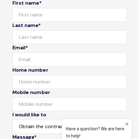
First name*
Last name*
Email*
Home number
Mobile number
I would like to
Message*