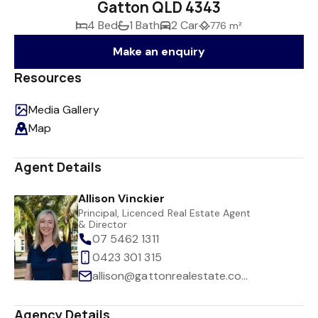
Gatton QLD 4343
4 Bed
1 Bath
2 Car
776 m²
Make an enquiry
Resources
Media Gallery
Map
Agent Details
Allison Vinckier
Principal, Licenced Real Estate Agent
& Director
07 5462 1311
0423 301 315
allison@gattonrealestate.com.au
Agency Details