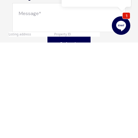
Submit