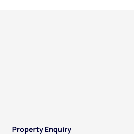
Property Enquiry