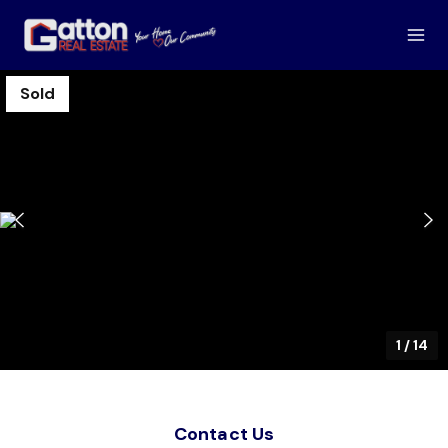
Sold
1
/
14
Contact Us