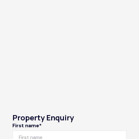
Property Enquiry
First name*