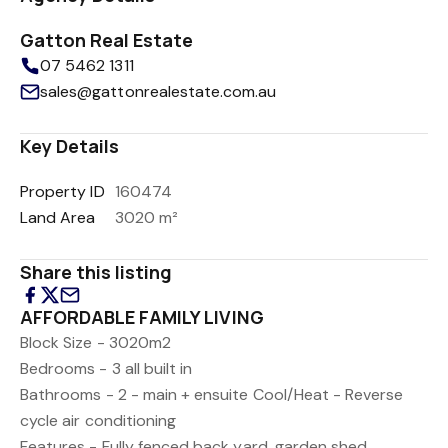
Gatton Real Estate
07 5462 1311
sales@gattonrealestate.com.au
Key Details
Property ID
160474
Land Area
3020 m²
Share this listing
AFFORDABLE FAMILY LIVING
Block Size - 3020m2
Bedrooms - 3 all built in
Bathrooms - 2 - main + ensuite
Cool/Heat - Reverse
cycle air conditioning
Features - Fully fenced back yard, garden shed,