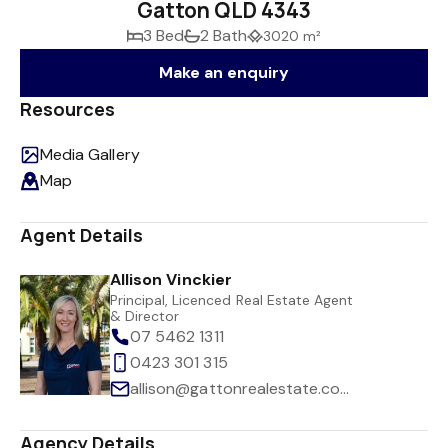
Gatton QLD 4343
3 Bed
2 Bath
3020 m²
Make an enquiry
Resources
Media Gallery
Map
Agent Details
Allison Vinckier
Principal, Licenced Real Estate Agent
& Director
07 5462 1311
0423 301 315
allison@gattonrealestate.com.au
Agency Details