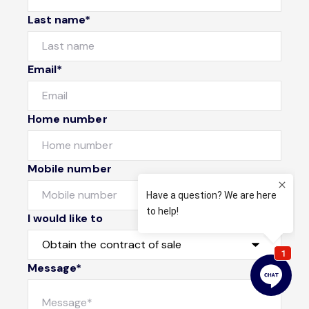
Last name*
Email*
Home number
Mobile number
I would like to
Message*