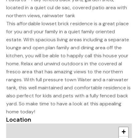
located in a quiet cul de sac, covered patio area with
northern views, rainwater tank
This affordable lowset brick residence is a great place
for you and your family in a quiet family oriented
estate. With spacious living areas including a separate
lounge and open plan family and dining area off the
kitchen, you will be able to happily call this house your
home. Relax and unwind outdoors in the covered al
fresco area that has amazing views to the northern
ranges. With full pressure town Water and a rainwater
tank, this well maintained and comfortable residence is
also perfect for kids and pets with a fully fenced back
yard. So make time to have a look at this appealing
home today!
Location
+