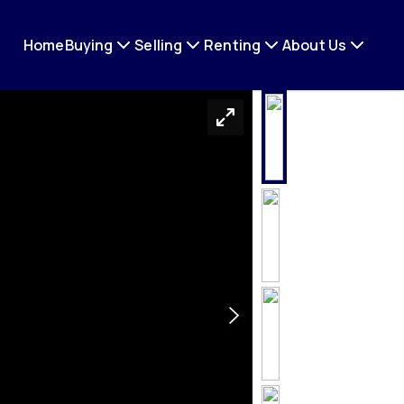
Home
Buying
Selling
Renting
About Us