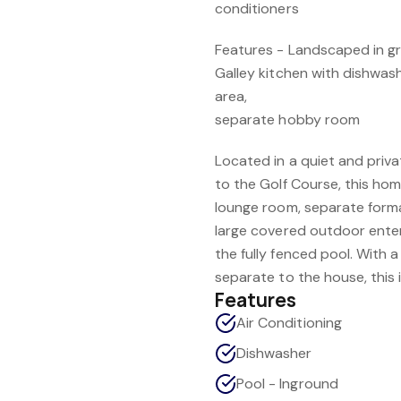
conditioners
Features - Landscaped in g
Galley kitchen with dishwas
area,
separate hobby room
Located in a quiet and priva
to the Golf Course, this ho
lounge room, separate forma
large covered outdoor enter
the fully fenced pool. With
separate to the house, this i
Features
Air Conditioning
Dishwasher
Pool - Inground