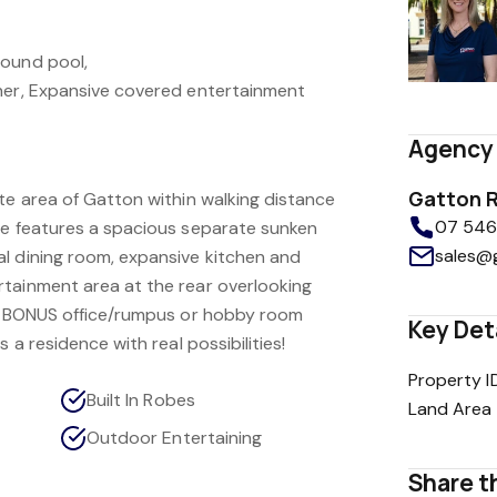
round pool,
her, Expansive covered entertainment
Agency 
Gatton R
te area of Gatton within walking distance
07 5462
me features a spacious separate sunken
sales@
l dining room, expansive kitchen and
tainment area at the rear overlooking
 a BONUS office/rumpus or hobby room
Key Det
s a residence with real possibilities!
Property I
Built In Robes
Land Area
Outdoor Entertaining
Share th