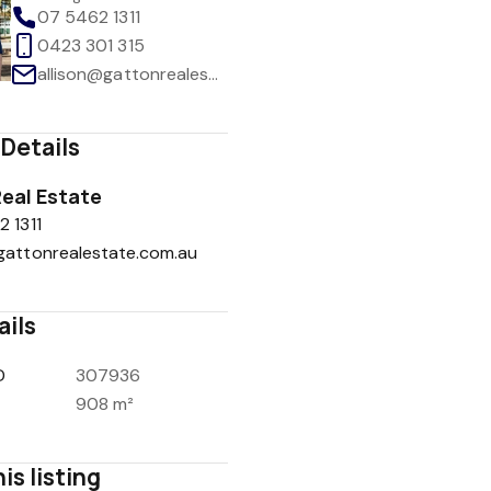
07 5462 1311
0423 301 315
allison@gattonrealestate.com.au
Details
eal Estate
 1311
gattonrealestate.com.au
ails
D
307936
908 m²
is listing