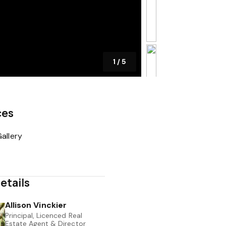
1
/
5
ces
allery
etails
Allison Vinckier
Principal, Licenced Real
Estate Agent & Director