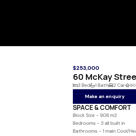
$253,000
60 McKay Stree
3 Bed
1 Bath
2 Car
90
Make an enquiry
SPACE & COMFORT
Block Size - 908 m2
Bedrooms - 3 all built in
Bathrooms - 1 main
Cool/Hea