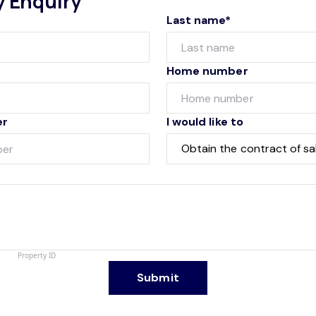
y Enquiry
Last name*
Home number
er
I would like to
Submit