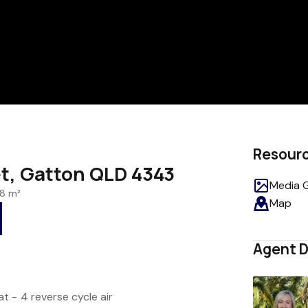
Resour
t, Gatton QLD 4343
Media G
8 m²
Map
Agent D
t - 4 reverse cycle air