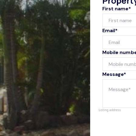
Propert
First name*
Email*
Mobile numb
Message*