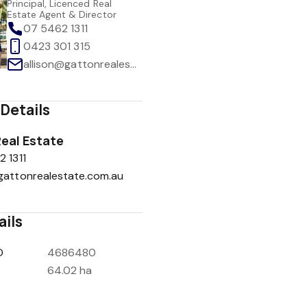
Principal, Licenced Real
Estate Agent & Director
07 5462 1311
0423 301 315
allison@gattonrealestate.com.au
Details
eal Estate
 1311
gattonrealestate.com.au
ails
D
4686480
64.02 ha