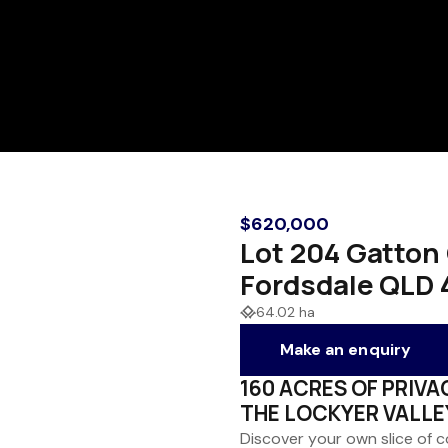
$620,000
Lot 204 Gatton 
Fordsdale QLD 
64.02 ha
Make an enquiry
160 ACRES OF PRIVA
THE LOCKYER VALLE
Discover your own slice of 