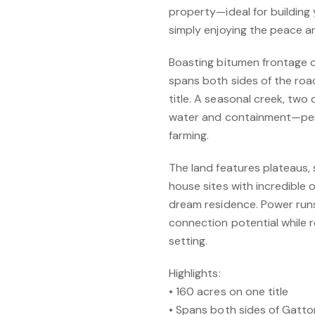
property—ideal for building
simply enjoying the peace and
Boasting bitumen frontage 
spans both sides of the road
title. A seasonal creek, two 
water and containment—perf
farming.
The land features plateaus,
house sites with incredible
dream residence. Power runs
connection potential while 
setting.
Highlights:
• 160 acres on one title
• Spans both sides of Gatt