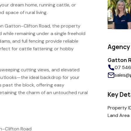
 your dream home, running cattle, or
 space of rural living.
on Gatton–Clifton Road, the property
 while remaining under a single freehold
dams, and full fencing provide reliable
Agency 
ect for cattle fattening or hobby
Gatton R
07 5462
 sweeping cutting views, and elevated
sales@
 outlooks—the ideal backdrop for your
 past the block, offering easy
retaining the charm of an untouched rural
Key Det
Property I
Land Area
on–Clifton Road