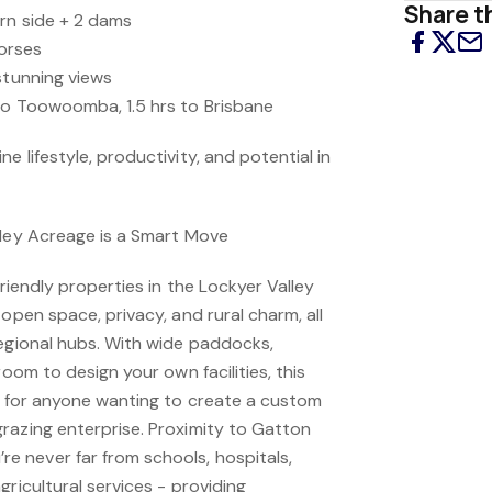
Share th
rn side + 2 dams
horses
stunning views
to Toowoomba, 1.5 hrs to Brisbane
e lifestyle, productivity, and potential in
lley Acreage is a Smart Move
friendly properties in the Lockyer Valley
 open space, privacy, and rural charm, all
regional hubs. With wide paddocks,
room to design your own facilities, this
ce for anyone wanting to create a custom
razing enterprise. Proximity to Gatton
 never far from schools, hospitals,
gricultural services - providing