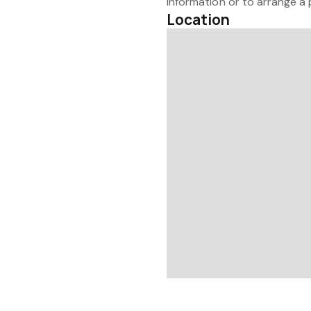
information or to arrange a 
Location