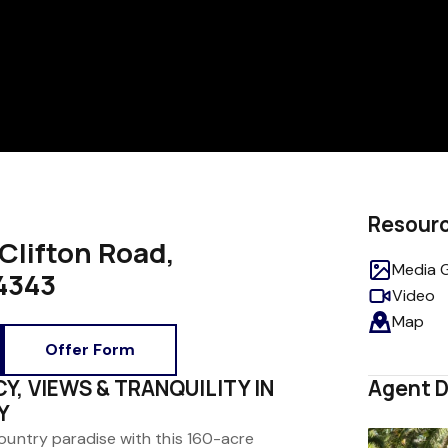
Resour
Clifton Road,
Media G
4343
Video
Map
Offer Form
CY, VIEWS & TRANQUILITY IN
Agent D
Y
country paradise with this 160-acre