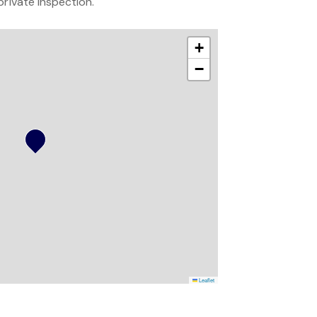
private inspection.
+
−
Leaflet