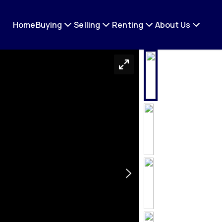
Home
Buying
Selling
Renting
About Us