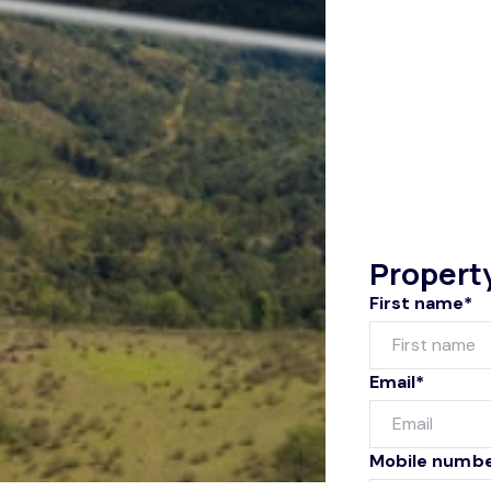
Propert
First name*
Email*
Mobile numb