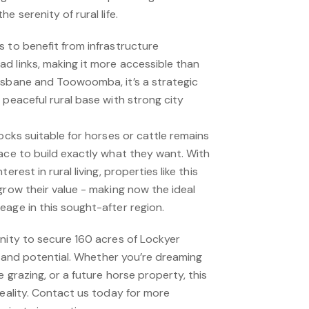
e serenity of rural life.
 to benefit from infrastructure
d links, making it more accessible than
isbane and Toowoomba, it’s a strategic
 peaceful rural base with strong city
locks suitable for horses or cattle remains
ace to build exactly what they want. With
erest in rural living, properties like this
grow their value - making now the ideal
eage in this sought-after region.
unity to secure 160 acres of Lockyer
y, and potential. Whether you’re dreaming
 grazing, or a future horse property, this
reality. Contact us today for more