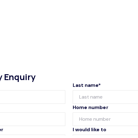
y Enquiry
Last name*
Home number
er
I would like to