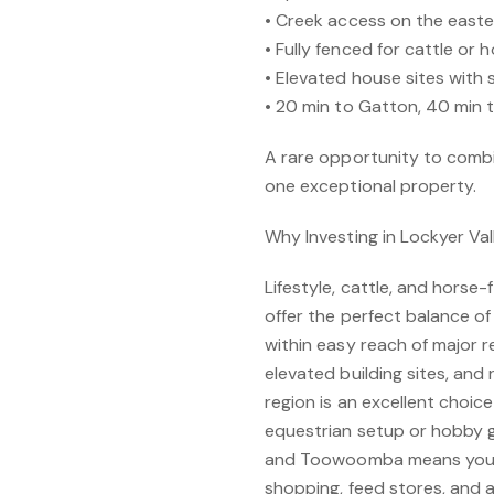
• Creek access on the easte
• Fully fenced for cattle or 
• Elevated house sites with 
• 20 min to Gatton, 40 min 
A rare opportunity to combin
one exceptional property.
Why Investing in Lockyer Va
Lifestyle, cattle, and horse-
offer the perfect balance of
within easy reach of major 
elevated building sites, and 
region is an excellent choi
equestrian setup or hobby g
and Toowoomba means you’re
shopping, feed stores, and a