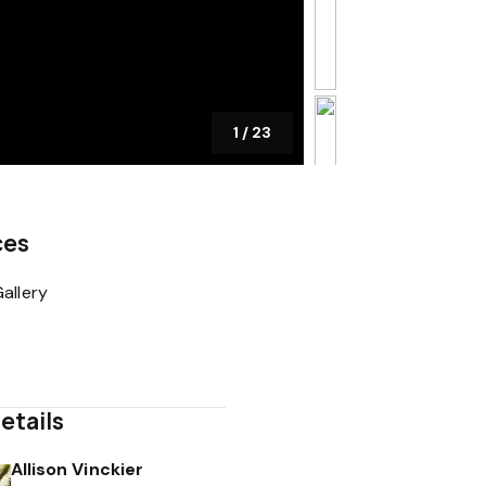
1
/
23
ces
allery
etails
Allison Vinckier