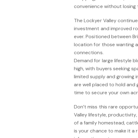
convenience without losing th
The Lockyer Valley continues
investment and improved roa
ever. Positioned between Br
location for those wanting a
connections.
Demand for large lifestyle b
high, with buyers seeking sp
limited supply and growing int
are well placed to hold and 
time to secure your own acr
Don’t miss this rare opport
Valley lifestyle, productivit
of a family homestead, cattle
is your chance to make it a 