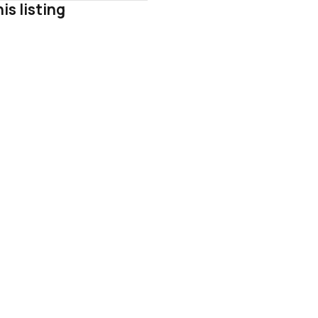
is listing