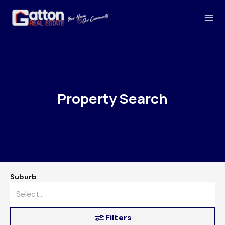
Property Search
Suburb
Filters