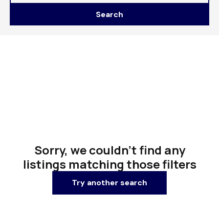
Search
Sorry, we couldn't find any
listings matching those filters
Try another search