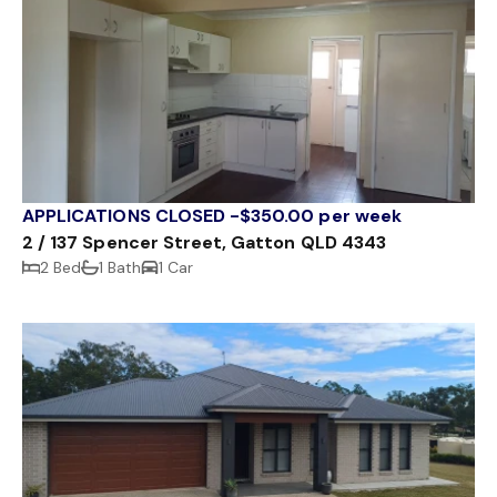
APPLICATIONS CLOSED -$350.00 per week
2 / 137 Spencer Street, Gatton QLD 4343
2 Bed
1 Bath
1 Car