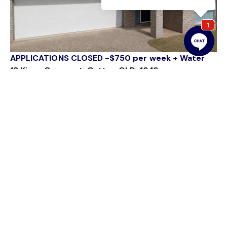
APPLICATIONS CLOSED -$750 per week + Water
18 Kings Crescent, Gatton QLD 4343
4 Bed
4 Bath
2 Car
54 Railway Street
Gatton QLD 4343
sales@gattonrealestate.com.au
07 5462 1311