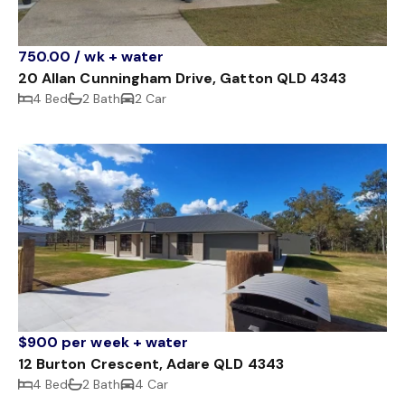
750.00 / wk + water
20 Allan Cunningham Drive, Gatton QLD 4343
4 Bed
2 Bath
2 Car
$900 per week + water
12 Burton Crescent, Adare QLD 4343
4 Bed
2 Bath
4 Car