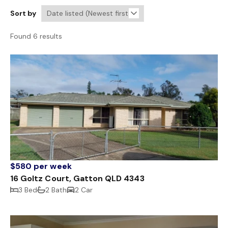
Sort by
Found 6 results
$580 per week
16 Goltz Court, Gatton QLD 4343
3 Bed
2 Bath
2 Car