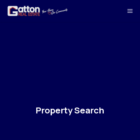
Property Search