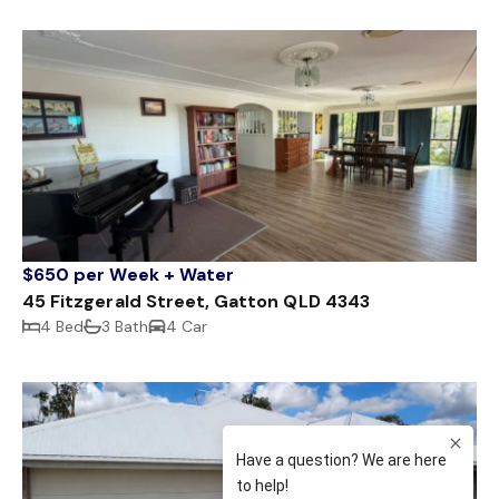
$650 per Week + Water
45 Fitzgerald Street, Gatton QLD 4343
4 Bed
3 Bath
4 Car