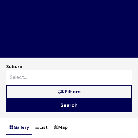
Suburb
Filters
Search
Gallery
List
Map