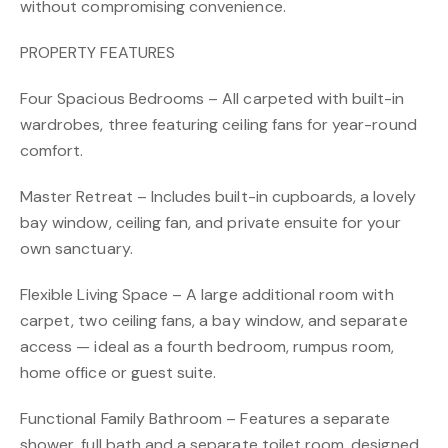
without compromising convenience.
PROPERTY FEATURES
Four Spacious Bedrooms – All carpeted with built-in
wardrobes, three featuring ceiling fans for year-round
comfort.
Master Retreat – Includes built-in cupboards, a lovely
bay window, ceiling fan, and private ensuite for your
own sanctuary.
Flexible Living Space – A large additional room with
carpet, two ceiling fans, a bay window, and separate
access — ideal as a fourth bedroom, rumpus room,
home office or guest suite.
Functional Family Bathroom – Features a separate
shower, full bath and a separate toilet room, designed