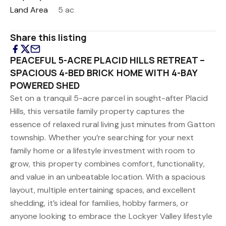
Land Area
5 ac
Share this listing
PEACEFUL 5-ACRE PLACID HILLS RETREAT –
SPACIOUS 4-BED BRICK HOME WITH 4-BAY
POWERED SHED
Set on a tranquil 5-acre parcel in sought-after Placid
Hills, this versatile family property captures the
essence of relaxed rural living just minutes from Gatton
township. Whether you’re searching for your next
family home or a lifestyle investment with room to
grow, this property combines comfort, functionality,
and value in an unbeatable location. With a spacious
layout, multiple entertaining spaces, and excellent
shedding, it’s ideal for families, hobby farmers, or
anyone looking to embrace the Lockyer Valley lifestyle