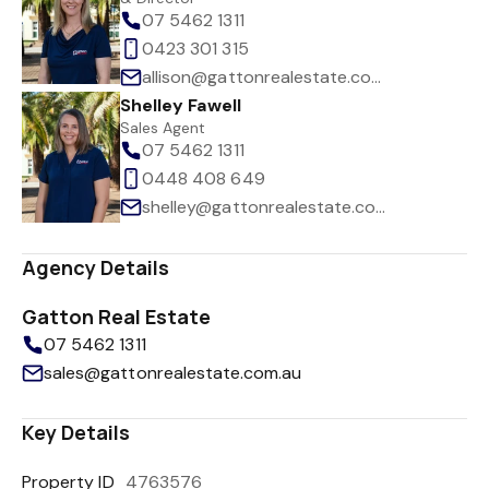
07 5462 1311
0423 301 315
allison@gattonrealestate.com.au
Shelley Fawell
Sales Agent
07 5462 1311
0448 408 649
shelley@gattonrealestate.com.au
Agency Details
Gatton Real Estate
07 5462 1311
sales@gattonrealestate.com.au
Key Details
Property ID
4763576