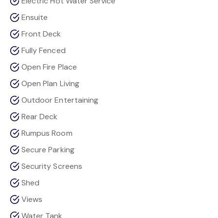
Electric Hot Water Service
Ensuite
Front Deck
Fully Fenced
Open Fire Place
Open Plan Living
Outdoor Entertaining
Rear Deck
Rumpus Room
Secure Parking
Security Screens
Shed
Views
Water Tank