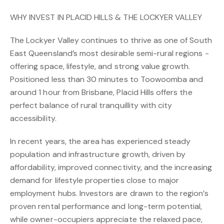
WHY INVEST IN PLACID HILLS & THE LOCKYER VALLEY
The Lockyer Valley continues to thrive as one of South
East Queensland’s most desirable semi-rural regions -
offering space, lifestyle, and strong value growth.
Positioned less than 30 minutes to Toowoomba and
around 1 hour from Brisbane, Placid Hills offers the
perfect balance of rural tranquillity with city
accessibility.
In recent years, the area has experienced steady
population and infrastructure growth, driven by
affordability, improved connectivity, and the increasing
demand for lifestyle properties close to major
employment hubs. Investors are drawn to the region’s
proven rental performance and long-term potential,
while owner-occupiers appreciate the relaxed pace,