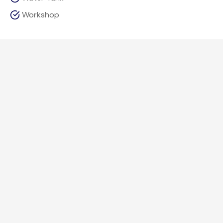
Workshop