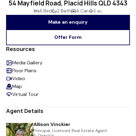
54 Mayfield Road, Placid Hills QLD 4343
4 Bed
2 Bath
4 Car
5 ac
Make an enquiry
Offer Form
Resources
Media Gallery
Floor Plans
Video
Map
Virtual Tour
Agent Details
Allison Vinckier
Principal, Licenced Real Estate Agent
& Director