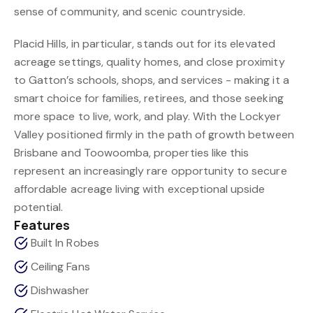
sense of community, and scenic countryside.
Placid Hills, in particular, stands out for its elevated
acreage settings, quality homes, and close proximity
to Gatton’s schools, shops, and services - making it a
smart choice for families, retirees, and those seeking
more space to live, work, and play. With the Lockyer
Valley positioned firmly in the path of growth between
Brisbane and Toowoomba, properties like this
represent an increasingly rare opportunity to secure
affordable acreage living with exceptional upside
potential.
Features
Built In Robes
Ceiling Fans
Dishwasher