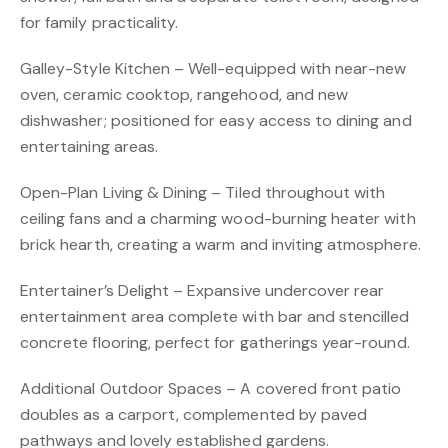
for family practicality.
Galley-Style Kitchen – Well-equipped with near-new
oven, ceramic cooktop, rangehood, and new
dishwasher; positioned for easy access to dining and
entertaining areas.
Open-Plan Living & Dining – Tiled throughout with
ceiling fans and a charming wood-burning heater with
brick hearth, creating a warm and inviting atmosphere.
Entertainer’s Delight – Expansive undercover rear
entertainment area complete with bar and stencilled
concrete flooring, perfect for gatherings year-round.
Additional Outdoor Spaces – A covered front patio
doubles as a carport, complemented by paved
pathways and lovely established gardens.