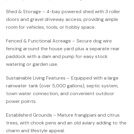
Shed & Storage – 4-bay powered shed with 3 roller
doors and gravel driveway access, providing ample
room for vehicles, tools, or hobby space.
Fenced & Functional Acreage – Secure dog wire
fencing around the house yard plus a separate rear
paddock with a dam and pump for easy stock
watering or garden use.
Sustainable Living Features – Equipped with a large
rainwater tank (over 5,000 gallons), septic system,
town water connection, and convenient outdoor
power points.
Established Grounds – Mature frangipani and citrus
trees, with chook pens and an old aviary adding to the
charm and lifestyle appeal.