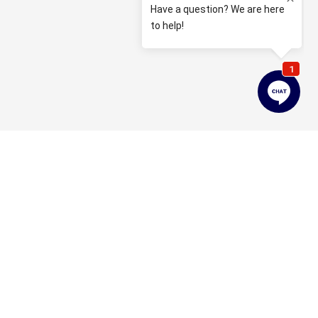
Property Enquiry
First name*
Last name*
Email*