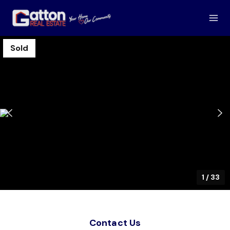
Sold
1
/
33
Contact Us