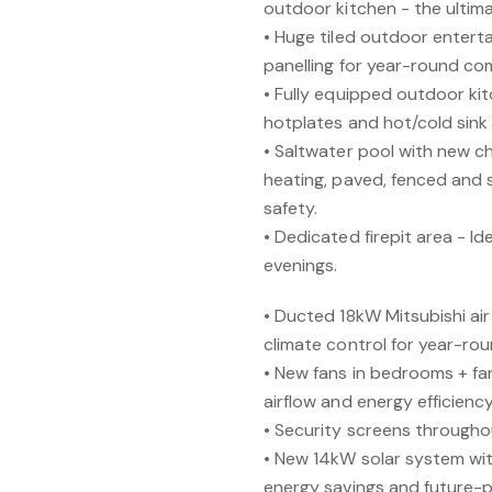
outdoor kitchen - the ultima
• Huge tiled outdoor enterta
panelling for year-round co
• Fully equipped outdoor kit
hotplates and hot/cold sink 
• Saltwater pool with new ch
heating, paved, fenced and 
safety.
• Dedicated firepit area - Id
evenings.
• Ducted 18kW Mitsubishi a
climate control for year-ro
• New fans in bedrooms + fan
airflow and energy efficiency
• Security screens throughou
• New 14kW solar system wit
energy savings and future-p