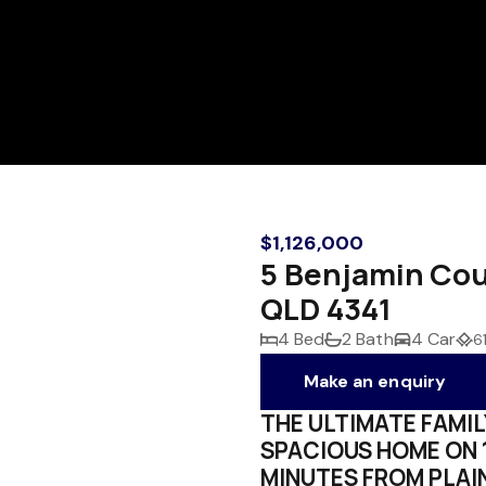
$1,126,000
5 Benjamin Co
QLD 4341
4 Bed
2 Bath
4 Car
6
Make an enquiry
THE ULTIMATE FAMIL
SPACIOUS HOME ON 
MINUTES FROM PLAI