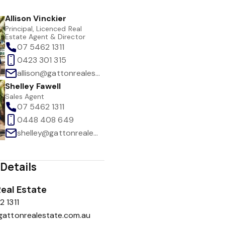
Allison Vinckier
Principal, Licenced Real
Estate Agent & Director
07 5462 1311
0423 301 315
allison@gattonrealestate.com.au
Shelley Fawell
Sales Agent
07 5462 1311
0448 408 649
shelley@gattonrealestate.com.au
Details
eal Estate
 1311
gattonrealestate.com.au