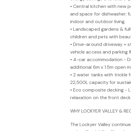
• Central kitchen with new p
and space for dishwasher; fu
indoor and outdoor living.
• Landscaped gardens & full
children and pets with beaut
• Drive-around driveway + s
vehicle access and parking fle
• 4-car accommodation - Do
additional 6m x 1.5m open 
• 2 water tanks with trickl
22,500L capacity for sustain
• Eco composite decking - 
relaxation on the front deck
WHY LOCKYER VALLEY & R
The Lockyer Valley continu