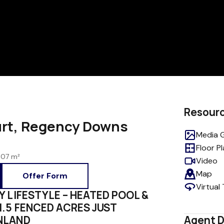
Resour
urt, Regency Downs
Media G
Floor P
107 m²
Video
Map
Offer Form
Virtual
Y LIFESTYLE – HEATED POOL &
1.5 FENCED ACRES JUST
NLAND
Agent D