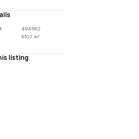
ails
D
4941162
6107 m²
is listing