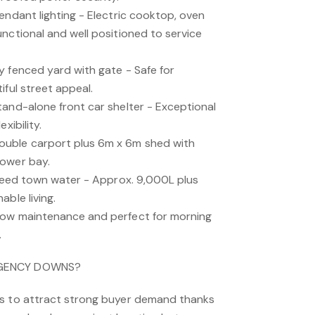
endant lighting - Electric cooktop, oven
nctional and well positioned to service
y fenced yard with gate - Safe for
iful street appeal.
tand-alone front car shelter - Exceptional
xibility.
uble carport plus 6m x 6m shed with
mower bay.
e feed town water - Approx. 9,000L plus
able living.
Low maintenance and perfect for morning
.
EGENCY DOWNS?
es to attract strong buyer demand thanks