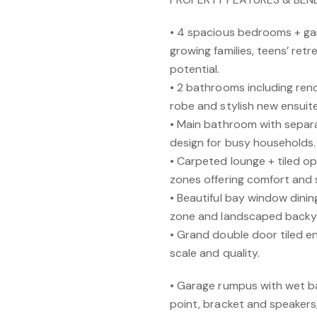
• 4 spacious bedrooms + gar
growing families, teens’ ret
potential.
• 2 bathrooms including ren
robe and stylish new ensuit
• Main bathroom with separa
design for busy households.
• Carpeted lounge + tiled ope
zones offering comfort and s
• Beautiful bay window dinin
zone and landscaped backyard
• Grand double door tiled e
scale and quality.
• Garage rumpus with wet b
point, bracket and speakers,