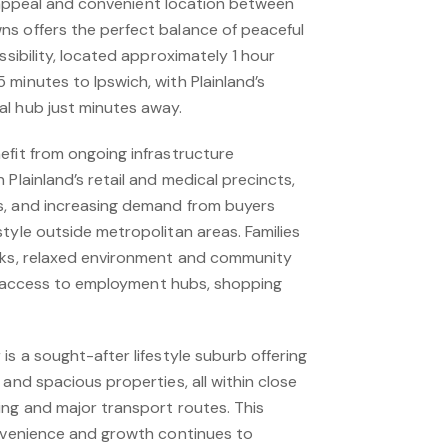
yle appeal and convenient location between
s offers the perfect balance of peaceful
ssibility, located approximately 1 hour
minutes to Ipswich, with Plainland’s
l hub just minutes away.
efit from ongoing infrastructure
 Plainland’s retail and medical precincts,
s, and increasing demand from buyers
tyle outside metropolitan areas. Families
cks, relaxed environment and community
asy access to employment hubs, shopping
is a sought-after lifestyle suburb offering
 and spacious properties, all within close
ing and major transport routes. This
onvenience and growth continues to