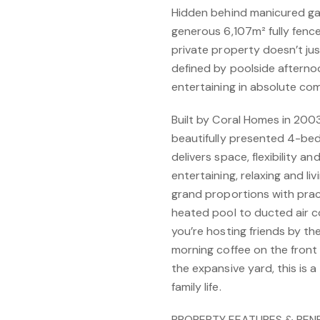
Hidden behind manicured ga
generous 6,107m² fully fence
private property doesn’t just
defined by poolside afterno
entertaining in absolute com
Built by Coral Homes in 2003 
beautifully presented 4-be
delivers space, flexibility an
entertaining, relaxing and li
grand proportions with prac
heated pool to ducted air c
you’re hosting friends by th
morning coffee on the front 
the expansive yard, this is 
family life.
PROPERTY FEATURES & BENE