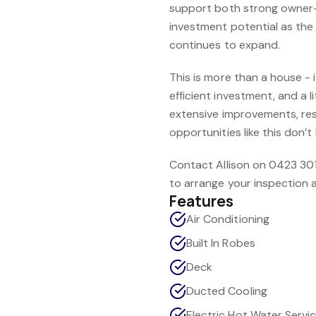
support both strong owner
investment potential as th
continues to expand.
This is more than a house - 
efficient investment, and a li
extensive improvements, res
opportunities like this don’t 
Contact Allison on 0423 30
to arrange your inspection a
Features
Air Conditioning
Built In Robes
Deck
Ducted Cooling
Electric Hot Water Servi