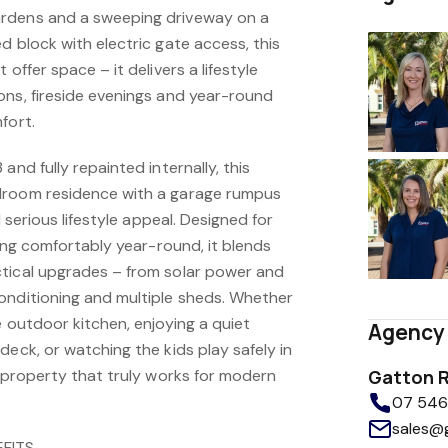
rdens and a sweeping driveway on a
d block with electric gate access, this
 offer space – it delivers a lifestyle
ons, fireside evenings and year-round
fort.
and fully repainted internally, this
droom residence with a garage rumpus
d serious lifestyle appeal. Designed for
ving comfortably year-round, it blends
tical upgrades – from solar power and
onditioning and multiple sheds. Whether
e outdoor kitchen, enjoying a quiet
Agency 
deck, or watching the kids play safely in
a property that truly works for modern
Gatton R
07 5462
sales@
FITS