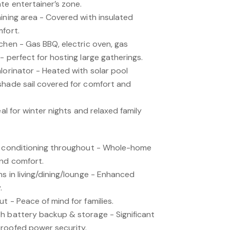
te entertainer’s zone.
ining area - Covered with insulated
mfort.
chen - Gas BBQ, electric oven, gas
- perfect for hosting large gatherings.
lorinator - Heated with solar pool
shade sail covered for comfort and
eal for winter nights and relaxed family
ir conditioning throughout - Whole-home
und comfort.
s in living/dining/lounge - Enhanced
.
t - Peace of mind for families.
h battery backup & storage - Significant
roofed power security.