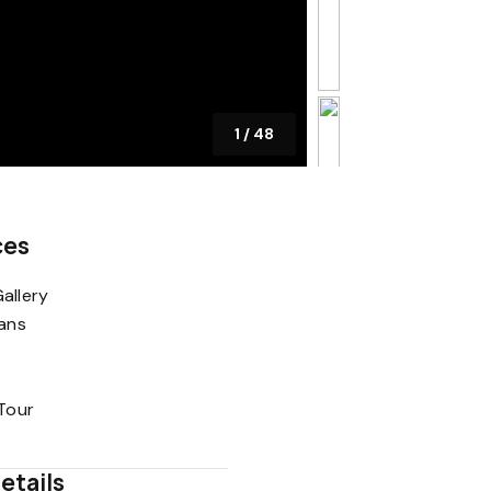
1
/
48
ces
allery
lans
 Tour
etails