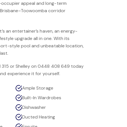
-occupier appeal and long-term
e Brisbane–Toowoomba corridor
it’s an entertainer’s haven, an energy-
festyle upgrade all in one. With its
ort-style pool and unbeatable location,
last.
1 315 or Shelley on 0448 408 649 today
nd experience it for yourself.
Ample Storage
Built-In Wardrobes
Dishwasher
Ducted Heating
ce
Ensuite