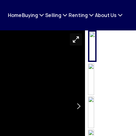
Home
Buying
Selling
Renting
About Us