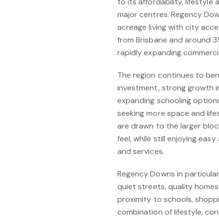
to its affordability, lifest
major centres. Regency Down
acreage living with city acce
from Brisbane and around 35 
rapidly expanding commercia
The region continues to ben
investment, strong growth in
expanding schooling option
seeking more space and lifes
are drawn to the larger blo
feel, while still enjoying e
and services.
Regency Downs in particular 
quiet streets, quality homes
proximity to schools, shopp
combination of lifestyle, c