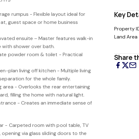
Key Det
age rumpus - Flexible layout ideal for
reat, guest space or home business
Property I
Land Area
ovated ensuite – Master features walk-in
e with shower over bath.
te powder room & toilet - Practical
Share th
n-plan living off kitchen - Multiple living
eparation for the whole family.
g area - Overlooks the rear entertaining
, filling the home with natural light.
ntrance - Creates an immediate sense of
ar - Carpeted room with pool table, TV
 opening via glass sliding doors to the