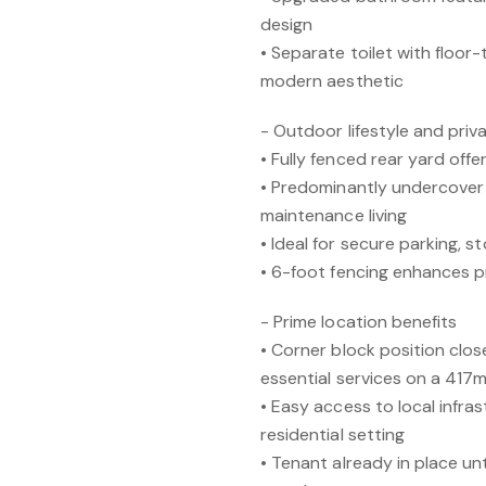
design
• Separate toilet with floor-t
modern aesthetic
- Outdoor lifestyle and pri
• Fully fenced rear yard offe
• Predominantly undercover
maintenance living
• Ideal for secure parking, s
• 6-foot fencing enhances p
- Prime location benefits
• Corner block position clo
essential services on a 417
• Easy access to local infras
residential setting
• Tenant already in place un