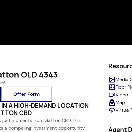
Resour
Gatton QLD 4343
Media G
 m²
Floor P
Offer Form
Video
Map
 IN A HIGH-DEMAND LOCATION
Virtual
ATTON CBD
k just moments from Gatton CBD, this
s a compelling investment opportunity
Agent D