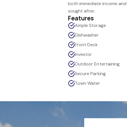
both immediate income and l
sought after.
Features
Ample Storage
Dishwasher
Front Deck
Investor
Outdoor Entertaining
Secure Parking
Town Water