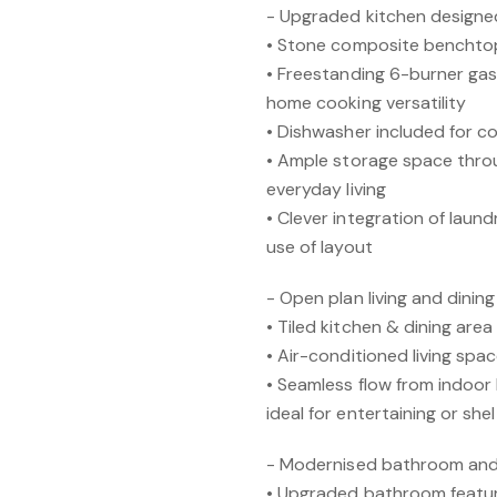
- Upgraded kitchen designed
• Stone composite benchtops
• Freestanding 6-burner gas
home cooking versatility
• Dishwasher included for 
• Ample storage space thro
everyday living
• Clever integration of laund
use of layout
- Open plan living and dini
• Tiled kitchen & dining are
• Air-conditioned living spa
• Seamless flow from indoor 
ideal for entertaining or sh
- Modernised bathroom and
• Upgraded bathroom featur