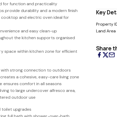
 for function and practicality
 provide durability and a modern finish
Key Det
 cooktop and electric oven ideal for
Property I
convenience and easy clean-up
Land Area
ughout the kitchen supports organised
Share th
ry space within kitchen zone for efficient
ng with strong connection to outdoors
a creates a cohesive, easy-care living zone
ce ensures comfort in all seasons
living to large undercover alfresco area,
eltered outdoor use
 toilet upgrades
ing full bath with shower-over-bath