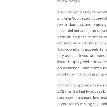
rental return
The Lockyer Valley, especiall
growing South East Queensla
rental demand, and ongoing
essential services, the Uni
agricultural base, it offers 
Located around 1 hour 15 m
Toowoomba, it appeals to fam
city access. Investors bene
limited supply, while downsi
convenience. With continued
positioned for strong prope
Combining upgraded interiors
2027, and a highly accessibl
represents a smart, low-ma
consistently strong regional 