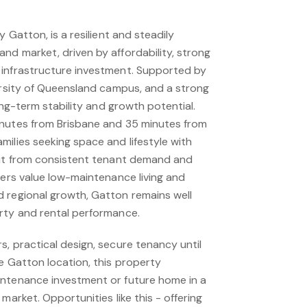
y Gatton, is a resilient and steadily
nd market, driven by affordability, strong
 infrastructure investment. Supported by
versity of Queensland campus, and a strong
long-term stability and growth potential.
inutes from Brisbane and 35 minutes from
ilies seeking space and lifestyle with
fit from consistent tenant demand and
zers value low-maintenance living and
 regional growth, Gatton remains well
rty and rental performance.
, practical design, secure tenancy until
e Gatton location, this property
intenance investment or future home in a
market. Opportunities like this - offering