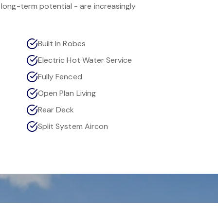
ong-term potential - are increasingly
Built In Robes
Electric Hot Water Service
Fully Fenced
Open Plan Living
Rear Deck
Split System Aircon