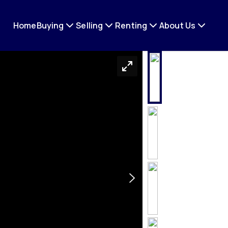
Home
Buying
Selling
Renting
About Us