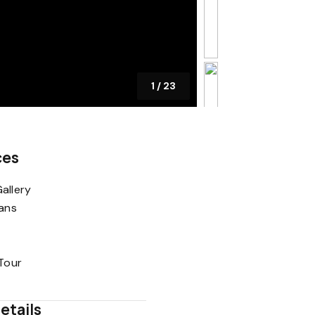
1
/
23
ces
allery
lans
 Tour
etails