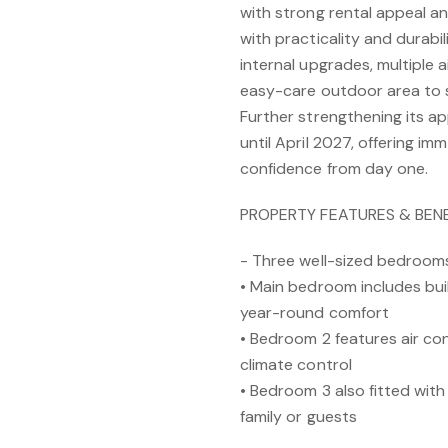
with strong rental appeal a
with practicality and durabil
internal upgrades, multiple 
easy-care outdoor area to 
Further strengthening its ap
until April 2027, offering 
confidence from day one.
PROPERTY FEATURES & BENE
- Three well-sized bedroom
• Main bedroom includes buil
year-round comfort
• Bedroom 2 features air cond
climate control
• Bedroom 3 also fitted with
family or guests