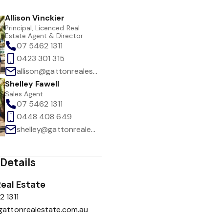
Allison Vinckier
Principal, Licenced Real
Estate Agent & Director
07 5462 1311
0423 301 315
allison@gattonrealestate.com.au
Shelley Fawell
Sales Agent
07 5462 1311
0448 408 649
shelley@gattonrealestate.com.au
Details
eal Estate
 1311
gattonrealestate.com.au