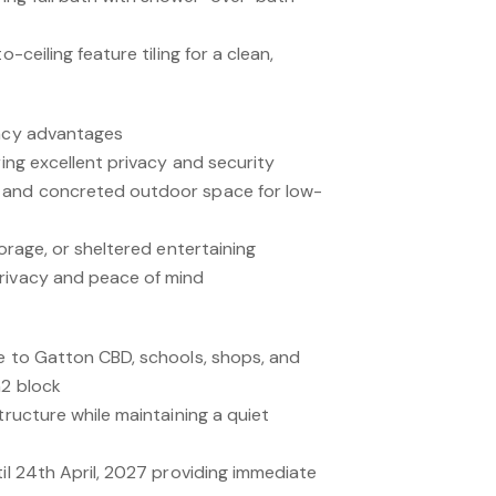
o-ceiling feature tiling for a clean,
vacy advantages
ring excellent privacy and security
 and concreted outdoor space for low-
torage, or sheltered entertaining
rivacy and peace of mind
se to Gatton CBD, schools, shops, and
m2 block
tructure while maintaining a quiet
til 24th April, 2027 providing immediate