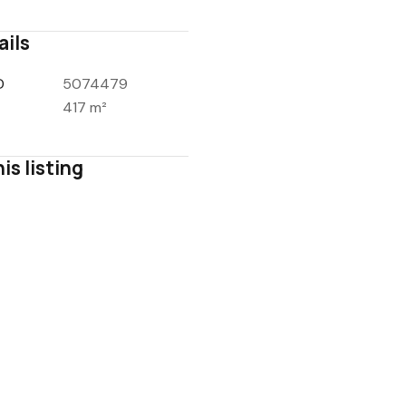
ails
D
5074479
417 m²
is listing