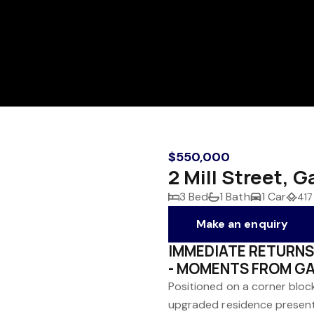
$550,000
2 Mill Street, 
3 Bed
1 Bath
1 Car
417
Make an enquiry
IMMEDIATE RETURNS
- MOMENTS FROM G
Positioned on a corner bloc
upgraded residence present