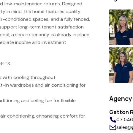
nd low-maintenance returns. Designed
ity in mind, the home features quality
air-conditioned spaces, and a fully fenced,
support long-term tenant satisfaction.
peal, a secure tenancy is already in place
immediate income and investment
FITS
s with cooling throughout
t-in wardrobes and air conditioning for
Agency 
itioning and ceiling fan for flexible
Gatton R
 air conditioning, enhancing comfort for
07 5462
sales@